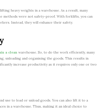
lifting heavy weights in a warehouse. As a result, many
se methods were not safety-proof. With forklifts, you can
kers. Instead, they will enhance their safety.
y
in a clean
warehouse. So, to do the work efficiently, many
ng, unloading and organising the goods. This results in
ificantly increase productivity as it requires only one or two
d use to load or unload goods. You can also lift it to a
aces in a warehouse. Thus, making it an ideal choice to