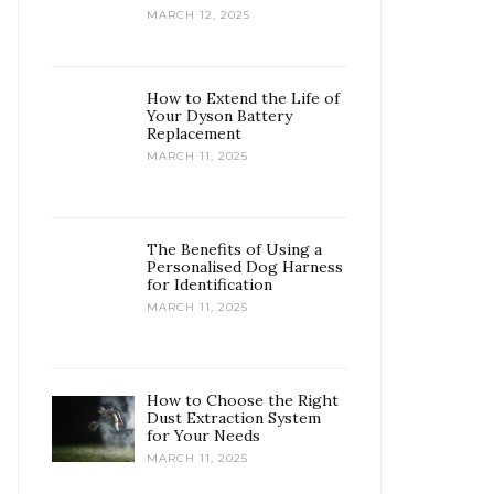
MARCH 12, 2025
How to Extend the Life of
Your Dyson Battery
Replacement
MARCH 11, 2025
The Benefits of Using a
Personalised Dog Harness
for Identification
MARCH 11, 2025
How to Choose the Right
Dust Extraction System
for Your Needs
MARCH 11, 2025