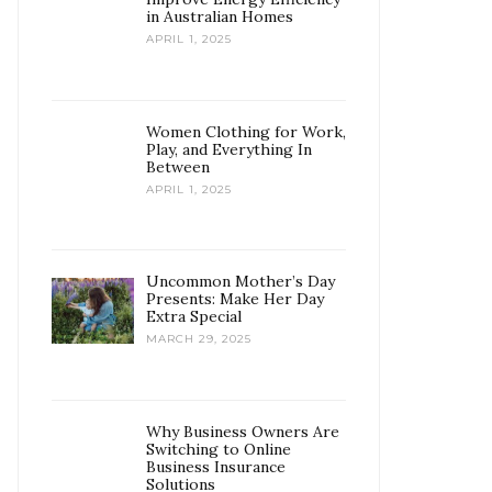
in Australian Homes
APRIL 1, 2025
Women Clothing for Work,
Play, and Everything In
Between
APRIL 1, 2025
Uncommon Mother’s Day
Presents: Make Her Day
Extra Special
MARCH 29, 2025
Why Business Owners Are
Switching to Online
Business Insurance
Solutions