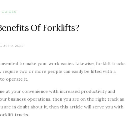
GUIDES
nefits Of Forklifts?
GUST 9, 2022
invented to make your work easier. Likewise, forklift trucks
y require two or more people can easily be lifted with a
to operate it.
one at your convenience with increased productivity and
 your business operations, then you are on the right track as
you are in doubt about it, then this article will serve you with
forklift trucks.