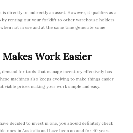
s directly or indirectly an asset. However, it qualifies as a
so by renting out your forklift to other warehouse holders.
g when not in use and at the same time generate some
 Makes Work Easier
t, demand for tools that manage inventory effectively has
 these machines also keeps evolving to make things easier
at viable prices making your work simple and easy.
 have decided to invest in one, you should definitely check
ble ones in Australia and have been around for 40 years.