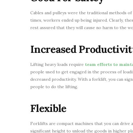
Cables and pulleys were the traditional methods of 
times, workers ended up being injured. Clearly, the
rest assured that they will cause no harm to the wor
Increased Productivit
Lifting heavy loads require
team efforts to mainta
people used to get engaged in the process of loadi
decreased productivity. With a forklift, you can sign
people to do the lifting.
Flexible
Forklifts are compact machines that you can drive an
significant height to unload the goods in higher pl