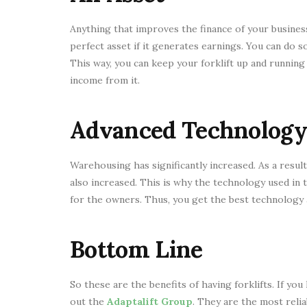
Anything that improves the finance of your business i
perfect asset if it generates earnings. You can do 
This way, you can keep your forklift up and runnin
income from it.
Advanced Technology
Warehousing has significantly increased. As a resul
also increased. This is why the technology used in
for the owners. Thus, you get the best technology 
Bottom Line
So these are the benefits of having forklifts. If you
out the
Adaptalift Group
. They are the most relia