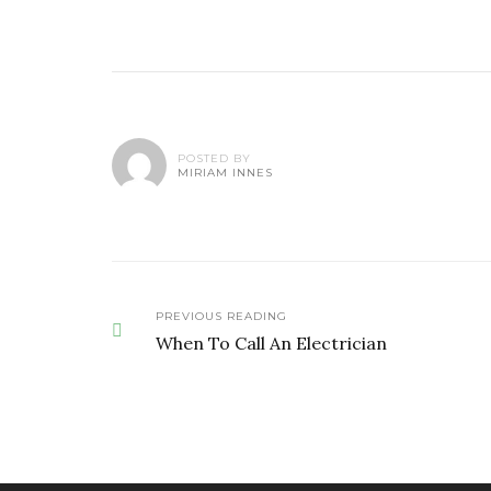
POSTED BY
MIRIAM INNES
PREVIOUS READING
When To Call An Electrician