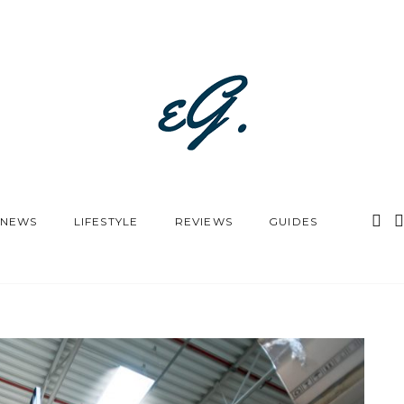
NEWS
LIFESTYLE
REVIEWS
GUIDES