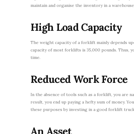
maintain and organise the inventory in a warehouse i
High Load Capacity
The weight capacity of a forklift mainly depends up
capacity of most forklifts is 35,000 pounds. Thus, 
time.
Reduced Work Force
In the absence of tools such as a forklift, you are 
result, you end up paying a hefty sum of money. Yo
these purposes by investing in a good forklift truck
An Asset