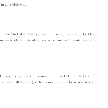
n a flexible way.
on the kind of forklift you are choosing. However, the ideal
you can load and unload a massive amount of inventory at a
naturally prompted to hire more men to do the drill. As a
u can save all the wages that you spend on the workforce for
.