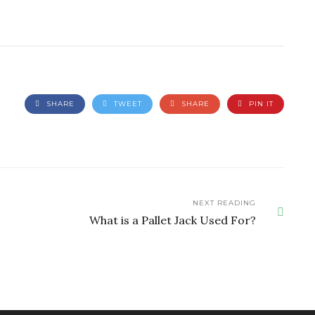
SHARE
TWEET
SHARE
PIN IT
NEXT READING
What is a Pallet Jack Used For?