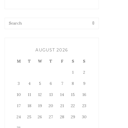
AUGUST 2026
M
T
W
T
F
S
S
1
2
3
4
5
6
7
8
9
10
11
12
13
14
15
16
17
18
19
20
21
22
23
24
25
26
27
28
29
30