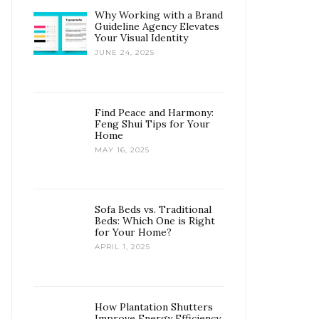
Why Working with a Brand
Guideline Agency Elevates
Your Visual Identity
JUNE 24, 2025
Find Peace and Harmony:
Feng Shui Tips for Your
Home
MAY 16, 2025
Sofa Beds vs. Traditional
Beds: Which One is Right
for Your Home?
APRIL 1, 2025
How Plantation Shutters
Improve Energy Efficiency