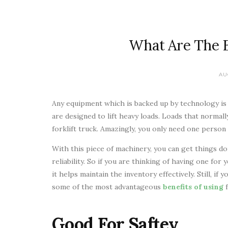
What Are The Be
AU
Any equipment which is backed up by technology is 
are designed to lift heavy loads. Loads that normall
forklift truck. Amazingly, you only need one person 
With this piece of machinery, you can get things d
reliability. So if you are thinking of having one for
it helps maintain the inventory effectively. Still, if 
some of the most advantageous
benefits of using
Good For Saftey