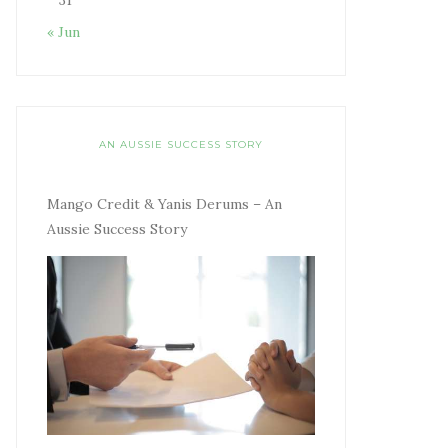
31
« Jun
AN AUSSIE SUCCESS STORY
Mango Credit & Yanis Derums – An
Aussie Success Story