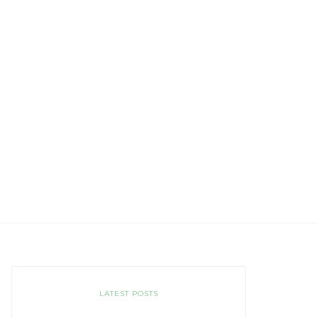
LATEST POSTS